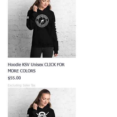
Hoodie KSV Unisex CLICK FOR
MORE COLORS
Price
$55.00
Excluding Sales Tax