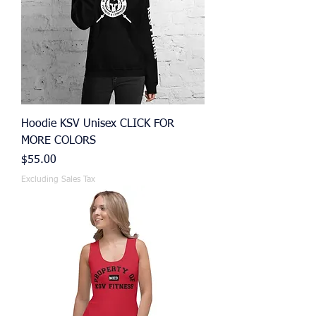
Hoodie KSV Unisex CLICK FOR
MORE COLORS
Price
$55.00
Excluding Sales Tax