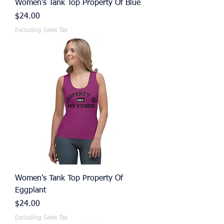
Women's Tank Top Property Of Blue
Price
$24.00
Excluding Sales Tax
Women's Tank Top Property Of
Eggplant
Price
$24.00
Excluding Sales Tax