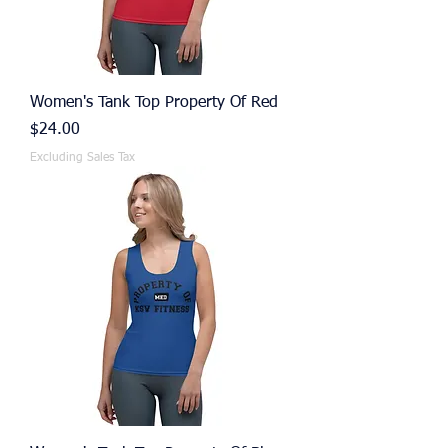
Women's Tank Top Property Of Red
Price
$24.00
Excluding Sales Tax