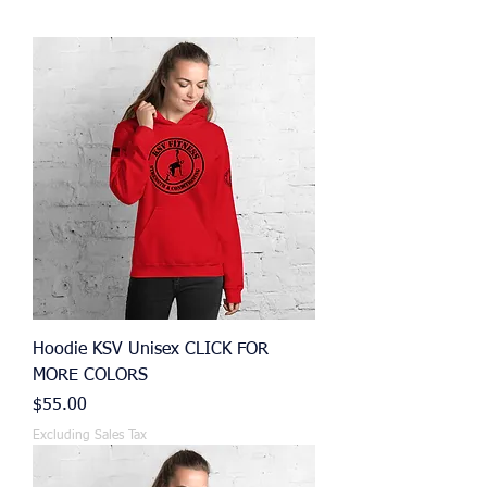
Hoodie KSV Unisex CLICK FOR
MORE COLORS
Price
$55.00
Excluding Sales Tax