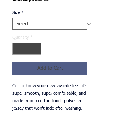
Size
*
Quantity
*
Add to Cart
Get to know your new favorite tee—it's 
super smooth, super comfortable, and 
made from a cotton touch polyester 
• 95% polyester, 5% elastane (fabric 