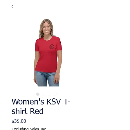
Women's KSV T-
shirt Red
Price
$35.00
Excluding Sales Tax