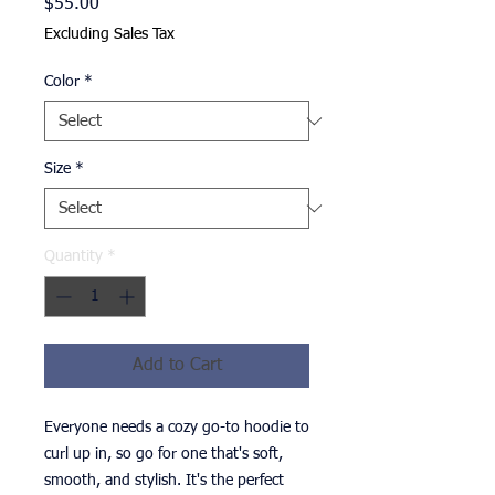
Price
$55.00
Excluding Sales Tax
Color
*
Size
*
Quantity
*
Add to Cart
Everyone needs a cozy go-to hoodie to 
curl up in, so go for one that's soft, 
smooth, and stylish. It's the perfect 