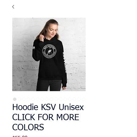
Hoodie KSV Unisex
CLICK FOR MORE
COLORS