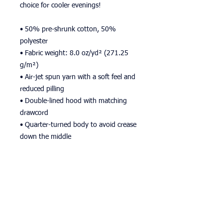
choice for cooler evenings!
• 50% pre-shrunk cotton, 50% 
polyester
• Fabric weight: 8.0 oz/yd² (271.25 
g/m²)
• Air-jet spun yarn with a soft feel and 
reduced pilling
• Double-lined hood with matching 
drawcord
• Quarter-turned body to avoid crease 
down the middle
• 1 × 1 athletic rib-knit cuffs and 
waistband with spandex
• Front pouch pocket
• Double-needle stitched collar, 
shoulders, armholes, cuffs, and hem
• Blank product sourced from 
Bangladesh, Nicaragua, Honduras or El 