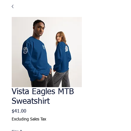
Vista Eagles MTB
Sweatshirt
Price
$41.00
Excluding Sales Tax