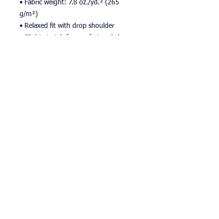
• Fabric weight: 7.8 oz./yd.² (265 
g/m²)
• Relaxed fit with drop shoulder
• Slight stretch for comfort and shape 
retention
• Pilling-resistant and durable after 
multiple washes
• Blank product sourced from Mexico
This product is made especially for you 
as soon as you place an order, which is 
why it takes us a bit longer to deliver it 
to you. Making products on demand 
instead of in bulk helps reduce 
overproduction, so thank you for 
making thoughtful purchasing 
decisions!