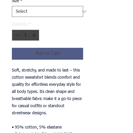
Size
*
Quantity
*
Add to Cart
Soft, stretchy, and made to last – this 
cotton sweatshirt blends comfort and 
quality for effortless everyday style for 
all body types. Its clean shape and 
breathable fabric make it a go-to piece 
for casual outfits or standout 
streetwear designs.
• 95% cotton, 5% elastane