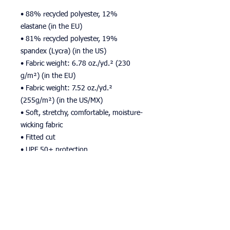
• 88% recycled polyester, 12% 
elastane (in the EU)
• 81% recycled polyester, 19% 
spandex (Lycra) (in the US)
• Fabric weight: 6.78 oz./yd.² (230 
g/m²) (in the EU)
• Fabric weight: 7.52 oz./yd.² 
(255g/m²) (in the US/MX)
• Soft, stretchy, comfortable, moisture-
wicking fabric
• Fitted cut
• UPF 50+ protection
• Premium quality
• The recycled content of this product 
is certified under GRS (Global Recycled 
Standard)
• The fabric is OEKO-TEX 100 standard 
certified