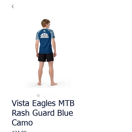
Vista Eagles MTB
Rash Guard Blue
Camo