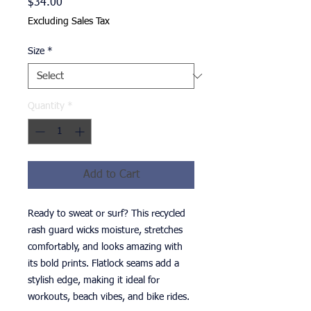
Price
$34.00
Excluding Sales Tax
Size
*
Quantity
*
Add to Cart
Ready to sweat or surf? This recycled 
rash guard wicks moisture, stretches 
comfortably, and looks amazing with 
its bold prints. Flatlock seams add a 
stylish edge, making it ideal for 
workouts, beach vibes, and bike rides.