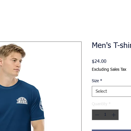
Men's T-shi
Price
$24.00
Excluding Sales Tax
Size
*
Select
Quantity
*