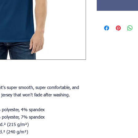
t's super smooth, super comfortable, and 
jersey that won't fade after washing. 
% polyester, 4% spandex
% polyester, 7% spandex
/yd.² (215 g/m²)
yd.² (240 g/m²)