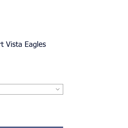
rt Vista Eagles