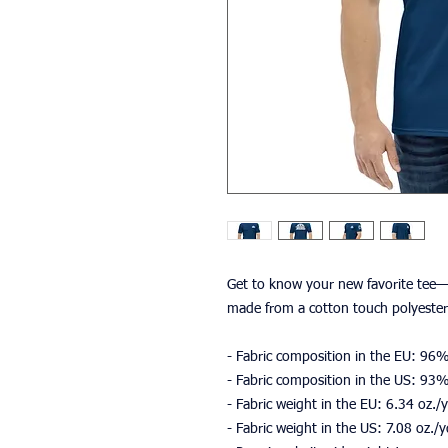
Get to know your new favorite tee—i
made from a cotton touch polyester 
- Fabric composition in the EU: 96
- Fabric composition in the US: 93
- Fabric weight in the EU: 6.34 oz.
- Fabric weight in the US: 7.08 oz./