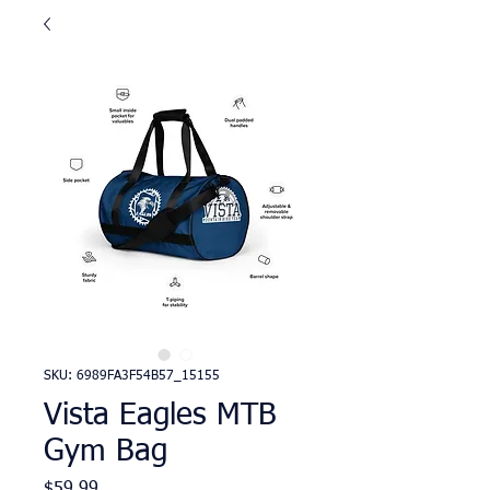
SKU: 6989FA3F54B57_15155
Vista Eagles MTB
Gym Bag
Price
$59.99