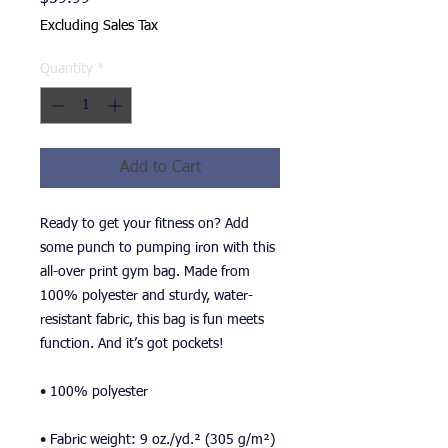
Excluding Sales Tax
Quantity
*
Add to Cart
Ready to get your fitness on? Add 
some punch to pumping iron with this 
all-over print gym bag. Made from 
100% polyester and sturdy, water-
resistant fabric, this bag is fun meets 
function. And it’s got pockets! 
• 100% polyester
• Fabric weight: 9 oz./yd.² (305 g/m²)