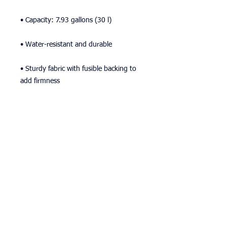
• Capacity: 7.93 gallons (30 l)
• Water-resistant and durable 
• Sturdy fabric with fusible backing to 
add firmness 
• T-piping for stability 
• Dual padded handles 
• Inside pocket for valuables
This product is made especially for you 
as soon as you place an order, which is 
why it takes us a bit longer to deliver it 
to you. Making products on demand 